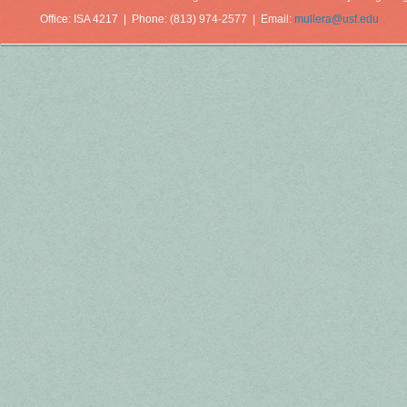
Office: ISA 4217 | Phone: (813) 974-2577 | Email:
mullera@usf.edu