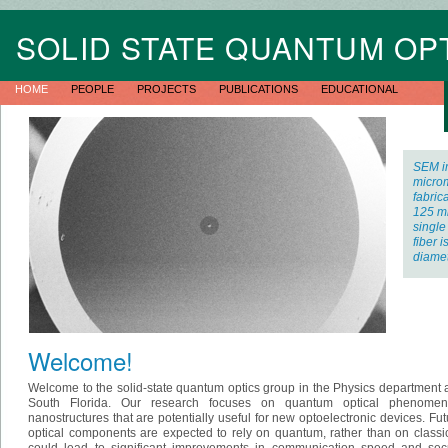
SOLID STATE QUANTUM OP
HOME
PEOPLE
PROJECTS
PUBLICATIONS
EDUCATIONAL
SEM i
microm
fabrica
125 m
single
fiber 
diamet
Welcome!
Welcome to the solid-state quantum optics group in the Physics department at
South Florida. Our research focuses on quantum optical phenome
nanostructures that are potentially useful for new optoelectronic devices. Fu
optical components are expected to rely on quantum, rather than on classi