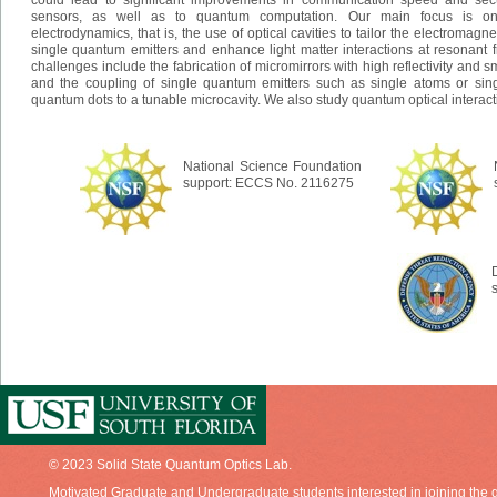
could lead to significant improvements in communication speed and secu
sensors, as well as to quantum computation. Our main focus is on
electrodynamics, that is, the use of optical cavities to tailor the electromagn
single quantum emitters and enhance light matter interactions at resonant 
challenges include the fabrication of micromirrors with high reflectivity and
and the coupling of single quantum emitters such as single atoms or sin
quantum dots to a tunable microcavity. We also study quantum optical interact
National Science Foundation
support: ECCS No. 2116275
© 2023 Solid State Quantum Optics Lab.
Motivated Graduate and Undergraduate students interested in joining the g